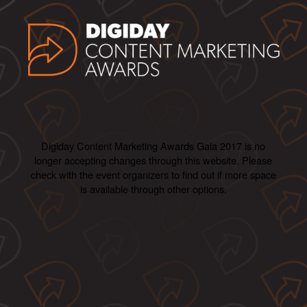
Digiday Content Marketing Awards Gala 2017 is no
longer accepting changes through this website. Please
check with the event organizers to find out if more space
is available through other options.